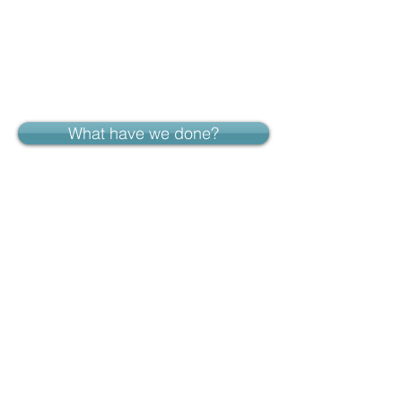
What have we done?
Who runs the show?
Curtain up in...