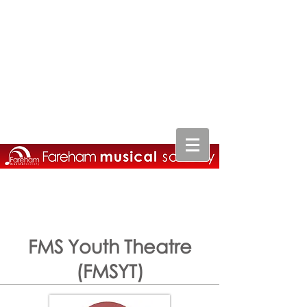
FMS Youth Theatre
(FMSYT)