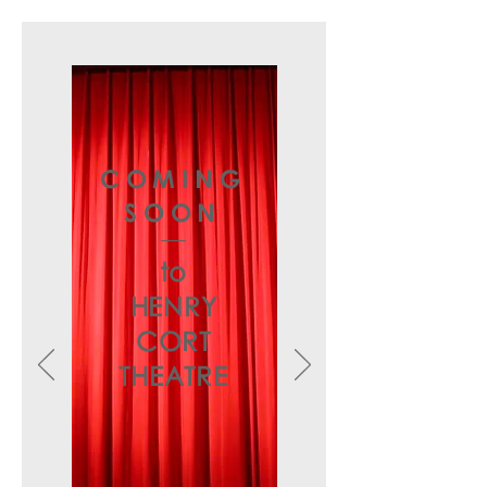
COMING
SOON
to
HENRY
CORT
THEATRE