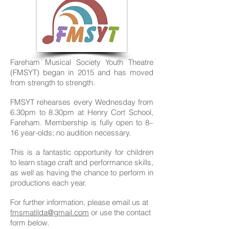
Fareham Musical Society Youth Theatre
(FMSYT) began in 2015 and has moved
from strength to strength.
FMSYT rehearses every Wednesday from
6.30pm to 8.30
pm at Henry Cort School,
Fareham. Membership is fully open to 8
–
16 year-olds; no audition necessary.
This is a fantastic opportunity for children
to learn stage craft and performance skills,
as well as having the chance to perform in
productions each year.
For further information, please email us at
fmsmatilda@gmail.com
or use the contact
form below.