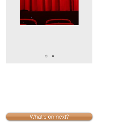
What's on next?